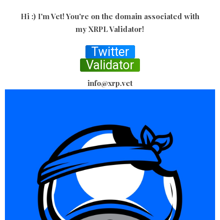
Hi :) I'm Vet! You're on the domain associated with
my XRPL Validator!
Twitter
Validator
info@xrp.vet